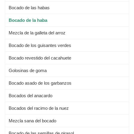
Bocado de las habas
Bocado de la haba
Mezcla de la galleta del arroz
Bocado de los guisantes verdes
Bocado revestido del cacahuete
Golosinas de goma
Bocado asado de los garbanzos
Bocados del anacardo
Bocados del racimo de la nuez
Mezcla sana del bocado
Bocado de las semillas de girasol