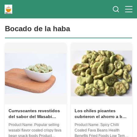
Bocado de la haba
Curruscantes revestidos
Los chiles picantes
del sabor del Wasabi
cubrieron el ahorro a baja
secan la muestra de
temperatura frito de las
Product Name: Popular selling
Product Name: Spicy Chilli
alimentos asada de
comidas de las subsidios
wasabi flavor coated crispy fava
Coated Fava Beans Health
bocado de las habas
por enfermedad de las
bean snack foods Product
Benefits Fried Foods Low Temp