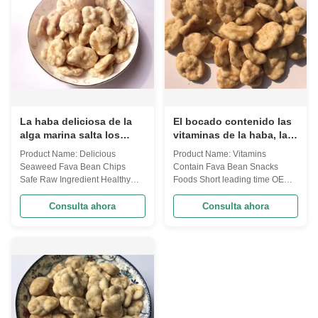
certificate to ...
La haba deliciosa de la
El bocado contenido las
alga marina salta los
vitaminas de la haba, las
bocados sanos del
habas curruscantes pone
Product Name: Delicious
Product Name: Vitamins
ingrediente crudo seguro
en cortocircuito plazo de
Seaweed Fava Bean Chips
Contain Fava Bean Snacks
para los niños
ejecución
Safe Raw Ingredient Healthy
Foods Short leading time OEM
Snacks For Kids Broad beans
Service We are now have two
are our traditional snacks,. To
factories, one of our factories
Consulta ahora
Consulta ahora
meet different requirements, we
mainly in charge of Kosher
are now innnovation various
products produce. Our prodcuts
different falvors. Besides, we
can provide the certificate as
accept customer design. Now,
your requirements. our broad
we have a huge amount of
bean series, now have mainly
flavor choices, ...
13 flavors, and ...