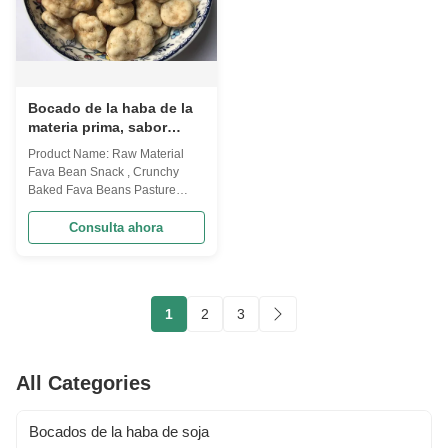
Bocado de la haba de la
materia prima, sabor
amoroso cocido crujiente
Product Name: Raw Material
del pasto de las habas
Fava Bean Snack , Crunchy
Baked Fava Beans Pasture
Amorous Flavor Broad beans
are traditional agricultural
Consulta ahora
product, after many years'
research and development, we
created the first broad bean
chips in China. Our mainly
1
2
3
customer are in USA
market.And we have many
certificat...
All Categories
Bocados de la haba de soja