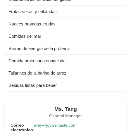
Frutas secas y enlatadas
Nueces brotadas crudas
Comidas del mar
Barras de energía de la proteína
Comida procesada congelada
Tallarines de la harina de arroz
Bebidas listas para beber
Ms. Tang
General Manager
Correo
arey@joywelltaste.com
electrónico: