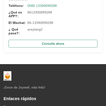
Teléfono:
0086 13390899288
¿Qué es
8613390899288
APP?:
El Wechat:
86-13390899288
¿ Qué
areytang2
pasa?:
Consulta ahora
¡Goce de Joywell, vida feliz!
Enlaces rápidos