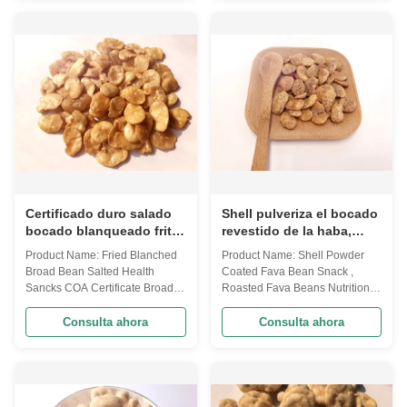
Spicy, BBQ, Garlic, Cajun,
Spicy, BBQ, Garlic, Cajun,
Wasabi to some more unique
Wasabi to some more unique
like Tomato, Shrimp, Seaweed
like Tomato, Shrimp, Seaweed
etc. Besides, we can support ...
etc. Besides, we can support ...
Certificado duro salado
Shell pulveriza el bocado
bocado blanqueado frito
revestido de la haba,
del COA de la textura de
sabor asado del ajo de la
Product Name: Fried Blanched
Product Name: Shell Powder
la comida sana de la
nutrición de las habas
Broad Bean Salted Health
Coated Fava Bean Snack ,
haba
Sancks COA Certificate Broad
Roasted Fava Beans Nutrition
bean is one of our traditional
Garlic Flavor We are now have
agricultural product, after many
develop variuos different flavors
Consulta ahora
Consulta ahora
years' research and
based on the traditional flavor.
development, we created the
After the effort our research
first broad bean chips in China.
department, we frist created
Our mainly customer are in USA
braod bean chips in China.
market.And we have many
Introducing precise frying ...